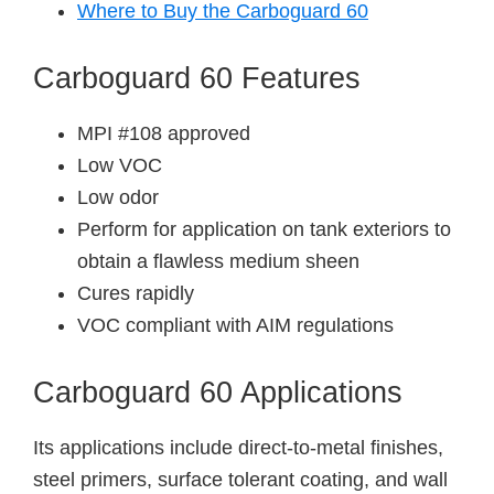
Where to Buy the Carboguard 60
Carboguard 60 Features
MPI #108 approved
Low VOC
Low odor
Perform for application on tank exteriors to
obtain a flawless medium sheen
Cures rapidly
VOC compliant with AIM regulations
Carboguard 60 Applications
Its applications include direct-to-metal finishes,
steel primers, surface tolerant coating, and wall