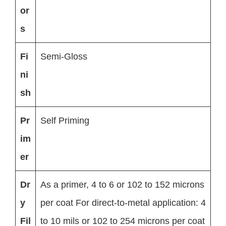
or
s
Fi
Semi-Gloss
ni
sh
Pr
Self Priming
im
er
Dr
As a primer, 4 to 6 or 102 to 152 microns
y
per coat For direct-to-metal application: 4
Fil
to 10 mils or 102 to 254 microns per coat