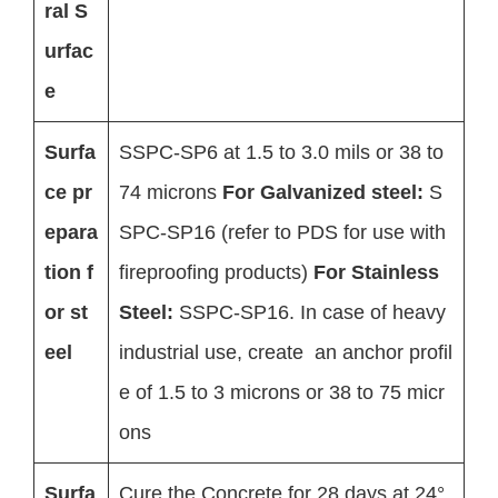
ral S
urfac
e
Surfa
SSPC-SP6 at 1.5 to 3.0 mils or 38 to
ce pr
74 microns
For Galvanized steel:
S
epara
SPC-SP16 (refer to PDS for use with
tion f
fireproofing products)
For Stainless
or st
Steel:
SSPC-SP16. In case of heavy
eel
industrial use, create an anchor profil
e of 1.5 to 3 microns or 38 to 75 micr
ons
Surfa
Cure the Concrete for 28 days at 24°