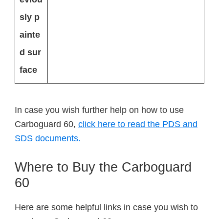
sly p
ainte
d sur
face
In case you wish further help on how to use
Carboguard 60,
click here to read the PDS and
SDS documents.
Where to Buy the Carboguard
60
Here are some helpful links in case you wish to