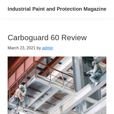
Skip
Skip
Skip
Industrial Paint and Protection Magazine
to
to
to
primary
main
primary
navigation
content
sidebar
Carboguard 60 Review
March 23, 2021
by
admin