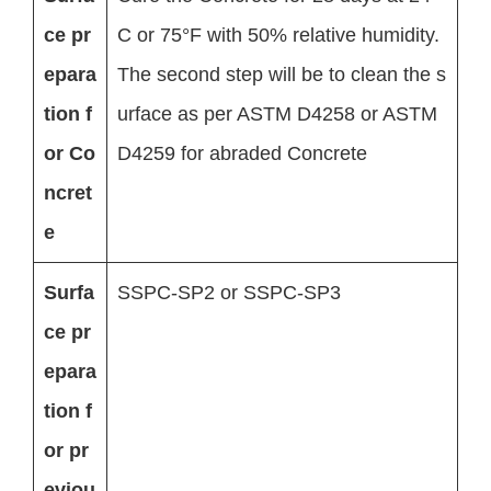
ce pr
C or 75°F with 50% relative humidity.
epara
The second step will be to clean the s
tion f
urface as per ASTM D4258 or ASTM
or Co
D4259 for abraded Concrete
ncret
e
Surfa
SSPC-SP2 or SSPC-SP3
ce pr
epara
tion f
or pr
eviou