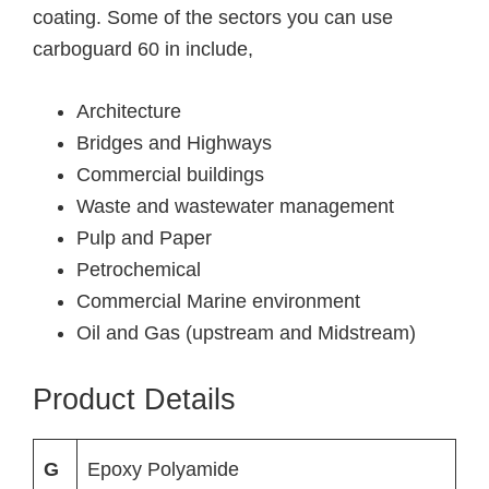
coating. Some of the sectors you can use
carboguard 60 in include,
Architecture
Bridges and Highways
Commercial buildings
Waste and wastewater management
Pulp and Paper
Petrochemical
Commercial Marine environment
Oil and Gas (upstream and Midstream)
Product Details
G
Epoxy Polyamide