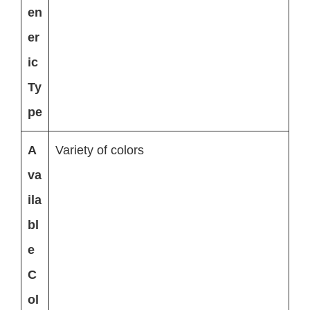
en
er
ic
Ty
pe
A
Variety of colors
va
ila
bl
e
C
ol