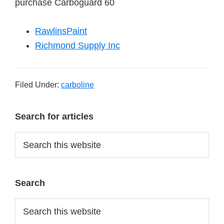
purchase Carboguard 60
RawlinsPaint
Richmond Supply Inc
Filed Under:
carboline
Primary
Search for articles
Sidebar
Search
this
website
Search
Search
this