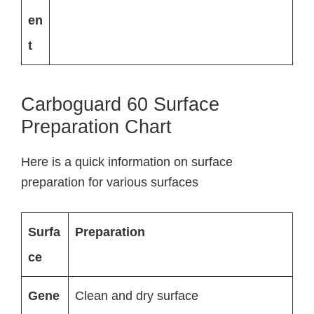
en
t
Carboguard 60 Surface
Preparation Chart
Here is a quick information on surface
preparation for various surfaces
Surfa
Preparation
ce
Gene
Clean and dry surface