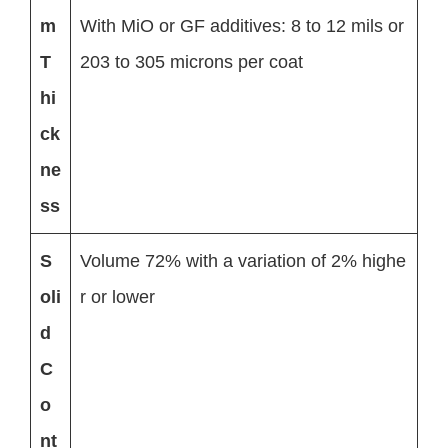
m
With MiO or GF additives: 8 to 12 mils or
T
203 to 305 microns per coat
hi
ck
ne
ss
S
Volume 72% with a variation of 2% highe
oli
r or lower
d
C
o
nt