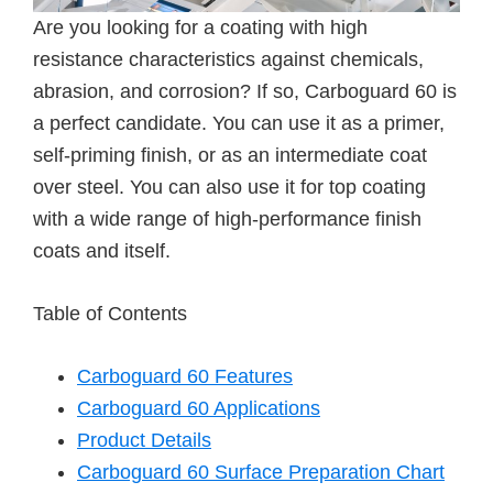
Are you looking for a coating with high
resistance characteristics against chemicals,
abrasion, and corrosion? If so, Carboguard 60 is
a perfect candidate. You can use it as a primer,
self-priming finish, or as an intermediate coat
over steel. You can also use it for top coating
with a wide range of high-performance finish
coats and itself.
Table of Contents
Carboguard 60 Features
Carboguard 60 Applications
Product Details
Carboguard 60 Surface Preparation Chart