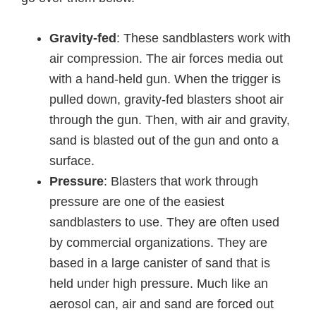
Gravity-fed
: These sandblasters work with
air compression. The air forces media out
with a hand-held gun. When the trigger is
pulled down, gravity-fed blasters shoot air
through the gun. Then, with air and gravity,
sand is blasted out of the gun and onto a
surface.
Pressure
: Blasters that work through
pressure are one of the easiest
sandblasters to use. They are often used
by commercial organizations. They are
based in a large canister of sand that is
held under high pressure. Much like an
aerosol can, air and sand are forced out