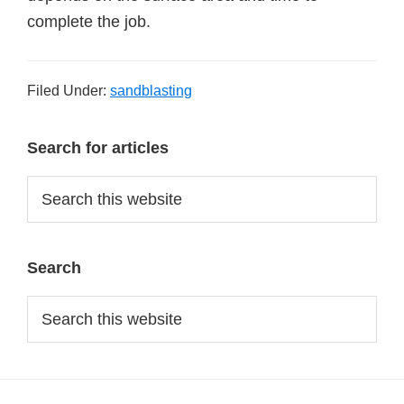
complete the job.
Filed Under:
sandblasting
Primary
Search for articles
Sidebar
Search
this
website
Search
Search
this
website