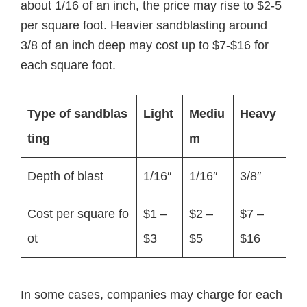
about 1/16 of an inch, the price may rise to $2-5
per square foot. Heavier sandblasting around
3/8 of an inch deep may cost up to $7-$16 for
each square foot.
Type of sandblas
Light
Mediu
Heavy
ting
m
Depth of blast
1/16″
1/16″
3/8″
Cost per square fo
$1 –
$2 –
$7 –
ot
$3
$5
$16
In some cases, companies may charge for each