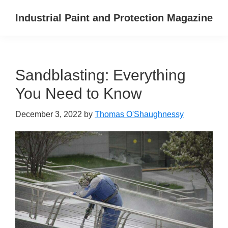
Skip
Skip
Skip
Industrial Paint and Protection Magazine
to
to
to
primary
main
primary
navigation
content
sidebar
Sandblasting: Everything
You Need to Know
December 3, 2022
by
Thomas O'Shaughnessy