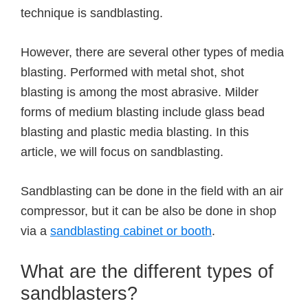
technique is sandblasting.
However, there are several other types of media
blasting. Performed with metal shot, shot
blasting is among the most abrasive. Milder
forms of medium blasting include glass bead
blasting and plastic media blasting. In this
article, we will focus on sandblasting.
Sandblasting can be done in the field with an air
compressor, but it can be also be done in shop
via a
sandblasting cabinet or booth
.
What are the different types of
sandblasters?