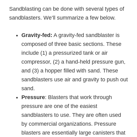
Sandblasting can be done with several types of
sandblasters. We’ll summarize a few below.
Gravity-fed:
A gravity-fed sandblaster is
composed of three basic sections. These
include (1) a pressurized tank or air
compressor, (2) a hand-held pressure gun,
and (3) a hopper filled with sand. These
sandblasters use air and gravity to push out
sand.
Pressure
: Blasters that work through
pressure are one of the easiest
sandblasters to use. They are often used
by commercial organizations. Pressure
blasters are essentially large canisters that