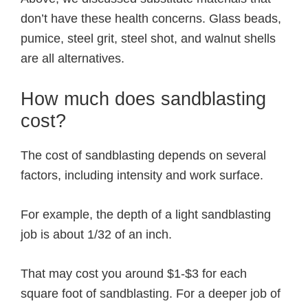
don’t have these health concerns. Glass beads,
pumice, steel grit, steel shot, and walnut shells
are all alternatives.
How much does sandblasting
cost?
The cost of sandblasting depends on several
factors, including intensity and work surface.
For example, the depth of a light sandblasting
job is about 1/32 of an inch.
That may cost you around $1-$3 for each
square foot of sandblasting. For a deeper job of