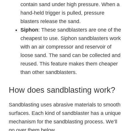
contain sand under high pressure. When a
hand-held trigger is pulled, pressure
blasters release the sand.
Siphon
: These sandblasters are one of the
cheapest to use. Siphon sandblasters work
with an air compressor and reservoir of
loose sand. The sand can be collected and
reused. This feature makes them cheaper
than other sandblasters.
How does sandblasting work?
Sandblasting uses abrasive materials to smooth
surfaces. Each kind of sandblaster has a unique
mechanism for the sandblasting process. We’ll
go over them below.