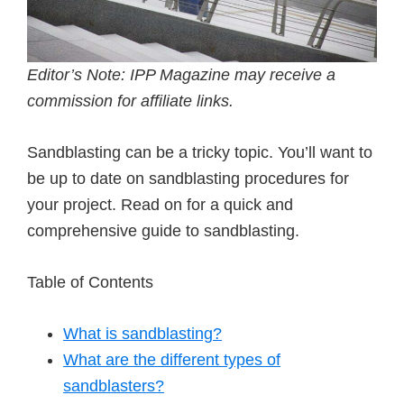
Editor’s Note: IPP Magazine may receive a
commission for affiliate links.
Sandblasting can be a tricky topic. You’ll want to
be up to date on sandblasting procedures for
your project. Read on for a quick and
comprehensive guide to sandblasting.
Table of Contents
What is sandblasting?
What are the different types of
sandblasters?