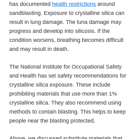
has documented
health restrictions
around
sandblasting. Exposure to crystalline silica can
result in lung damage. The luna damage may
progress and develop into silicosis. If the
condition worsens, breathing becomes difficult
and may result in death.
The National Institute for Occupational Safety
and Health has set safety recommendations for
crystalline silica exposure. These include
prohibiting materials that use more than 1%
crystalline silica. They also recommend using
methods to contain blasting. This helps to keep
people near the blasting protected.
Above, we discussed substitute materials that