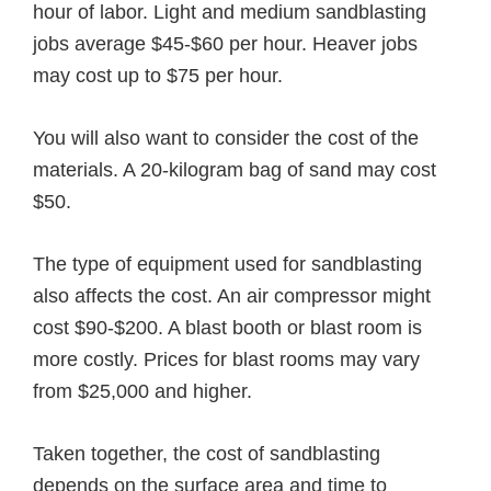
hour of labor. Light and medium sandblasting
jobs average $45-$60 per hour. Heaver jobs
may cost up to $75 per hour.
You will also want to consider the cost of the
materials. A 20-kilogram bag of sand may cost
$50.
The type of equipment used for sandblasting
also affects the cost. An air compressor might
cost $90-$200. A blast booth or blast room is
more costly. Prices for blast rooms may vary
from $25,000 and higher.
Taken together, the cost of sandblasting
depends on the surface area and time to