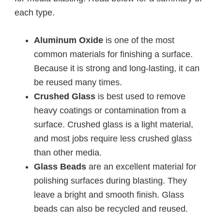
each type.
Aluminum Oxide
is one of the most
common materials for finishing a surface.
Because it is strong and long-lasting, it can
be reused many times.
Crushed Glass
is best used to remove
heavy coatings or contamination from a
surface. Crushed glass is a light material,
and most jobs require less crushed glass
than other media.
Glass Beads
are an excellent material for
polishing surfaces during blasting. They
leave a bright and smooth finish. Glass
beads can also be recycled and reused.