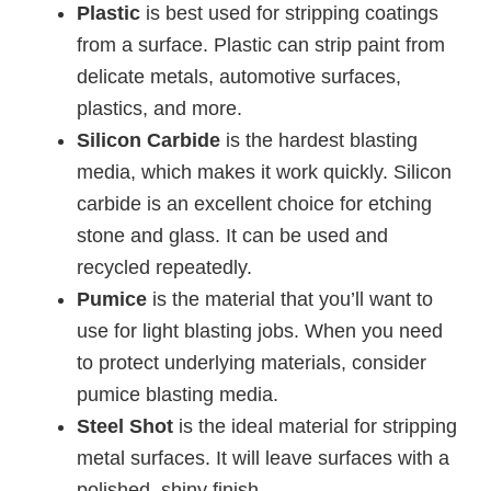
Plastic
is best used for stripping coatings
from a surface. Plastic can strip paint from
delicate metals, automotive surfaces,
plastics, and more.
Silicon Carbide
is the hardest blasting
media, which makes it work quickly. Silicon
carbide is an excellent choice for etching
stone and glass. It can be used and
recycled repeatedly.
Pumice
is the material that you’ll want to
use for light blasting jobs. When you need
to protect underlying materials, consider
pumice blasting media.
Steel Shot
is the ideal material for stripping
metal surfaces. It will leave surfaces with a
polished, shiny finish.