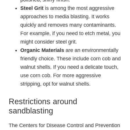
Steel Grit
is among the most aggressive
approaches to media blasting. It works
quickly and removes many contaminants.
For example, if you need to etch metal, you
might consider steel grit.
Organic Materials
are an environmentally
friendly choice. These include corn cob and
walnut shells. If you need a delicate touch,
use corn cob. For more aggressive
stripping, opt for walnut shells.
Restrictions around
sandblasting
The Centers for Disease Control and Prevention