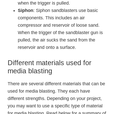
when the trigger is pulled.
Siphon
: Siphon sandblasters use basic
components. This includes an air
compressor and reservoir of loose sand.
When the trigger of the sandblaster gun is
pulled, the air sucks the sand from the
reservoir and onto a surface.
Different materials used for
media blasting
There are several different materials that can be
used for media blasting. They each have
different strengths. Depending on your project,
you may want to use a specific type of material
for media blasting. Read below for a summary of