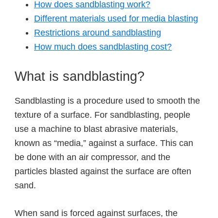
How does sandblasting work?
Different materials used for media blasting
Restrictions around sandblasting
How much does sandblasting cost?
What is sandblasting?
Sandblasting is a procedure used to smooth the
texture of a surface. For sandblasting, people
use a machine to blast abrasive materials,
known as “media,” against a surface. This can
be done with an air compressor, and the
particles blasted against the surface are often
sand.
When sand is forced against surfaces, the